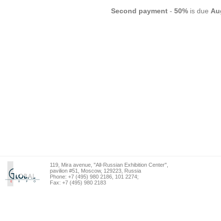
Second
payment
-
50%
is due
Au
119, Mira avenue, "All-Russian Exhibition Center",
pavilion #51, Moscow, 129223, Russia
Phone: +7 (495) 980 2186, 101 2274;
Fax: +7 (495) 980 2183