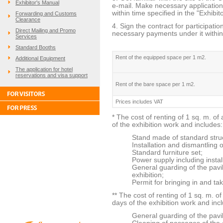
Exhibitor's Manual
e-mail. Make necessary applications
within time specified in the "Exhibit
Forwarding and Customs
Clearance
4. Sign the contract for participati
Direct Mailing and Promo
necessary payments under it within 
Services
Standard Booths
Rent of the equipped space per 1 m2.
Additional Equipment
The application for hotel
reservations and visa support
Rent of the bare space per 1 m2.
Prices includes VAT
* The cost of renting of 1 sq. m. of
of the exhibition work and includes:
Stand made of standard stru
Installation and dismantling o
Standard furniture set;
Power supply including instal
General guarding of the pavi
exhibition;
Permit for bringing in and tak
** The cost of renting of 1 sq. m. o
days of the exhibition work and inc
General guarding of the pavil