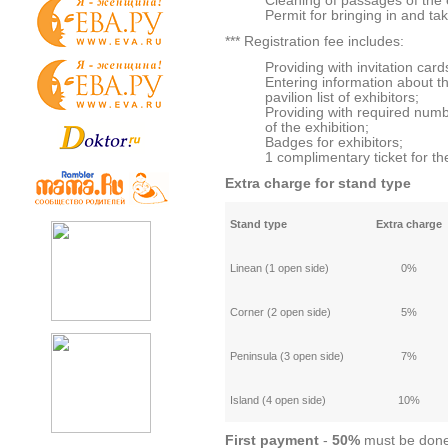
Cleaning of passages of the e
Permit for bringing in and tak
*** Registration fee includes:
Providing with invitation cards
Entering information about t
pavilion list of exhibitors;
Providing with required numb
of the exhibition;
Badges for exhibitors;
1 complimentary ticket for th
Extra charge for stand type
Stand type
Extra charge
Linean (1 open side)
0%
Corner (2 open side)
5%
Peninsula (3 open side)
7%
Island (4 open side)
10%
First
payment
-
50%
must be done