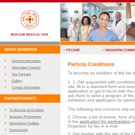
General Information
Particip Conditions
Information Support
To become an exhibitor of the fair i
Our Partners
Gallery
1. 1. Get acquainted with conditions 
site, fill in a standard form and sen
Contact Information
application or get in touch with the
ask them to send a program of the F
exhibition and application for partici
The following text concerns only exh
To Become an Exhibitor
Business Programme
2. Choose a list of events, form of pa
in the
application for participation
in
Advertising Facilities
Organizer by fax or e-mail.
Sponsorship
3. Get familiar with the site of the 